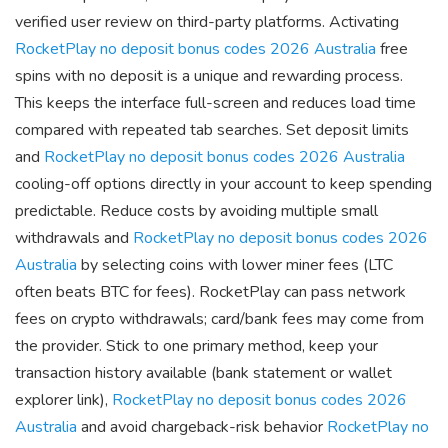
verified user review on third-party platforms. Activating
RocketPlay no deposit bonus codes 2026 Australia
free
spins with no deposit is a unique and rewarding process.
This keeps the interface full-screen and reduces load time
compared with repeated tab searches. Set deposit limits
and
RocketPlay no deposit bonus codes 2026 Australia
cooling-off options directly in your account to keep spending
predictable. Reduce costs by avoiding multiple small
withdrawals and
RocketPlay no deposit bonus codes 2026
Australia
by selecting coins with lower miner fees (LTC
often beats BTC for fees). RocketPlay can pass network
fees on crypto withdrawals; card/bank fees may come from
the provider. Stick to one primary method, keep your
transaction history available (bank statement or wallet
explorer link),
RocketPlay no deposit bonus codes 2026
Australia
and avoid chargeback-risk behavior
RocketPlay no