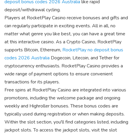
deposit bonus codes 2026 Australia
like rapid
deposit/withdrawal cycling.
Players at RocketPlay Casino receive bonuses and gifts and
can regularly participate in exciting events. All in all, no
matter what genre you like best, you can have a great time
at this interactive casino. As a Crypto Casino, RocketPlay
supports Bitcoin, Ethereum,
RocketPlay no deposit bonus
codes 2026 Australia
Dogecoin, Litecoin, and Tether for
cryptocurrency enthusiasts. RocketPlay Casino provides a
wide range of payment options to ensure convenient
transactions for its players.
Free spins at RocketPlay Casino are integrated into various
promotions, including the welcome package and ongoing
weekly and Highroller bonuses. These bonus codes are
typically used during registration or when making deposits.
Within the slot section, you'll find categories listed, including
jackpot slots. To access the jackpot slots, visit the slot