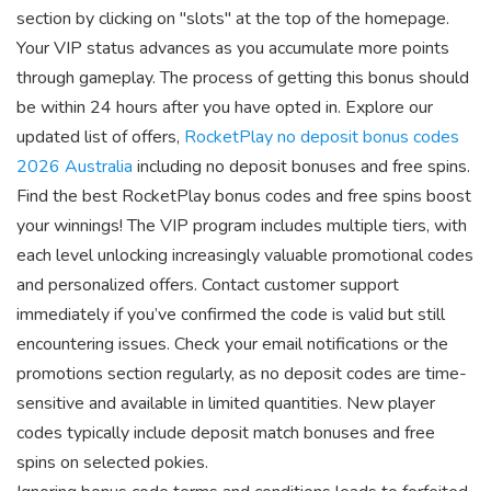
section by clicking on "slots" at the top of the homepage.
Your VIP status advances as you accumulate more points
through gameplay. The process of getting this bonus should
be within 24 hours after you have opted in. Explore our
updated list of offers,
RocketPlay no deposit bonus codes
2026 Australia
including no deposit bonuses and free spins.
Find the best RocketPlay bonus codes and free spins boost
your winnings! The VIP program includes multiple tiers, with
each level unlocking increasingly valuable promotional codes
and personalized offers. Contact customer support
immediately if you’ve confirmed the code is valid but still
encountering issues. Check your email notifications or the
promotions section regularly, as no deposit codes are time-
sensitive and available in limited quantities. New player
codes typically include deposit match bonuses and free
spins on selected pokies.