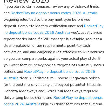
Review 2026
If you plan to claim bonuses, review any withdrawal limits
and
RocketPlay no deposit bonus codes 2026 Australia
wagering rules tied to the payment type before you
deposit. Complete identity verification once and
RocketPlay
no deposit bonus codes 2026 Australia
you’ll usually avoid
repeat checks later. If a VIP manager is available, request a
clear breakdown of tier requirements, point-to-cash
conversion, and any wagering rules attached to VIP bonuses
so you can compare perks against your actual play style. If
you want feature-heavy pokies, target slots with buy-bonus
options and
RocketPlay no deposit bonus codes 2026
Australia
clear RTP disclosure. Choose Megaways pokies
for the best mix of volatility and payout potential–titles like
Bonanza Megaways and Extra Chilli Megaways regularly
deliver long bonus chains and
RocketPlay no deposit bonus
codes 2026 Australia
high-multiplier features that suit real-