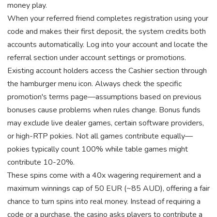
money play.
When your referred friend completes registration using your
code and makes their first deposit, the system credits both
accounts automatically. Log into your account and locate the
referral section under account settings or promotions.
Existing account holders access the Cashier section through
the hamburger menu icon. Always check the specific
promotion's terms page—assumptions based on previous
bonuses cause problems when rules change. Bonus funds
may exclude live dealer games, certain software providers,
or high-RTP pokies. Not all games contribute equally—
pokies typically count 100% while table games might
contribute 10-20%.
These spins come with a 40x wagering requirement and a
maximum winnings cap of 50 EUR (~85 AUD), offering a fair
chance to turn spins into real money. Instead of requiring a
code or a purchase, the casino asks players to contribute a