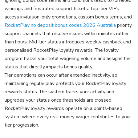
Ignoring bonus code terms and conditions leads to forfeited
winnings and frustrated support tickets. Top-tier VIPs
access invitation-only promotions, custom bonus terms, and
RocketPlay no deposit bonus codes 2026 Australia
priority
support channels that resolve issues within minutes rather
than hours. Mid-tier status introduces weekly cashback and
personalised RocketPlay loyalty rewards. The loyalty
program tracks your total wagering volume and assigns tier
status that directly impacts bonus quality.
Tier demotions can occur after extended inactivity, so
maintaining regular play protects your RocketPlay loyalty
rewards status. The system tracks your activity and
upgrades your status once thresholds are crossed.
RocketPlay loyalty rewards operate on a points-based
system where every real-money wager contributes to your
tier progression.