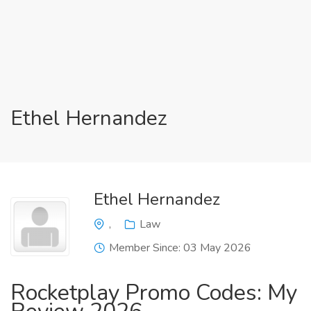
Ethel Hernandez
Ethel Hernandez
,
Law
Member Since: 03 May 2026
Rocketplay Promo Codes: My