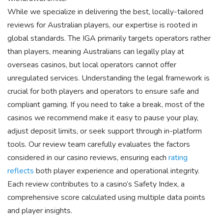
While we specialize in delivering the best, locally-tailored
reviews for Australian players, our expertise is rooted in
global standards. The IGA primarily targets operators rather
than players, meaning Australians can legally play at
overseas casinos, but local operators cannot offer
unregulated services. Understanding the legal framework is
crucial for both players and operators to ensure safe and
compliant gaming. If you need to take a break, most of the
casinos we recommend make it easy to pause your play,
adjust deposit limits, or seek support through in-platform
tools. Our review team carefully evaluates the factors
considered in our casino reviews, ensuring each
rating
reflects
both player experience and operational integrity.
Each review contributes to a casino’s Safety Index, a
comprehensive score calculated using multiple data points
and player insights.