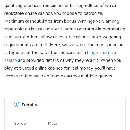
gambling practices remain essential regardless of which
reputable online casinos you choose to patronize.
Maximum cashout limits from bonus winnings vary among
reputable online casinos, with some operators implementing
caps while others allow unlimited cashouts after wagering
requirements are met. Here, we’ve taken the most popular
categories at the safest online casinos in
bingo australia
casino
and provided details of why they’re a hit. When you
play at trusted online casinos for real money, you’ll have
access to thousands of games across multiple genres.
Details
Gender
Male