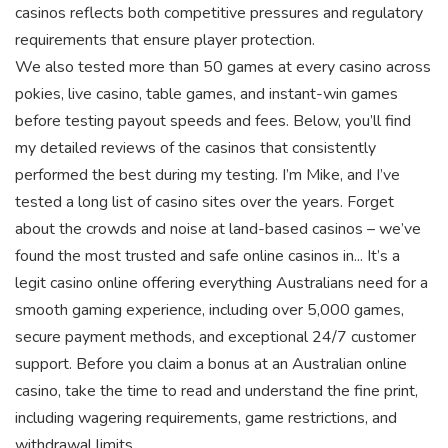
casinos reflects both competitive pressures and regulatory
requirements that ensure player protection.
We also tested more than 50 games at every casino across
pokies, live casino, table games, and instant-win games
before testing payout speeds and fees. Below, you’ll find
my detailed reviews of the casinos that consistently
performed the best during my testing. I’m Mike, and I’ve
tested a long list of casino sites over the years. Forget
about the crowds and noise at land-based casinos – we’ve
found the most trusted and safe online casinos in... It’s a
legit casino online offering everything Australians need for a
smooth gaming experience, including over 5,000 games,
secure payment methods, and exceptional 24/7 customer
support. Before you claim a bonus at an Australian online
casino, take the time to read and understand the fine print,
including wagering requirements, game restrictions, and
withdrawal limits.