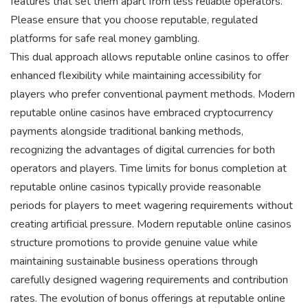
features that set them apart from less reliable operators.
Please ensure that you choose reputable, regulated
platforms for safe real money gambling.
This dual approach allows reputable online casinos to offer
enhanced flexibility while maintaining accessibility for
players who prefer conventional payment methods. Modern
reputable online casinos have embraced cryptocurrency
payments alongside traditional banking methods,
recognizing the advantages of digital currencies for both
operators and players. Time limits for bonus completion at
reputable online casinos typically provide reasonable
periods for players to meet wagering requirements without
creating artificial pressure. Modern reputable online casinos
structure promotions to provide genuine value while
maintaining sustainable business operations through
carefully designed wagering requirements and contribution
rates. The evolution of bonus offerings at reputable online