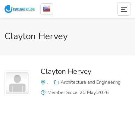
Clayton Hervey
Clayton Hervey
,
Architecture and Engineering
Member Since: 20 May 2026