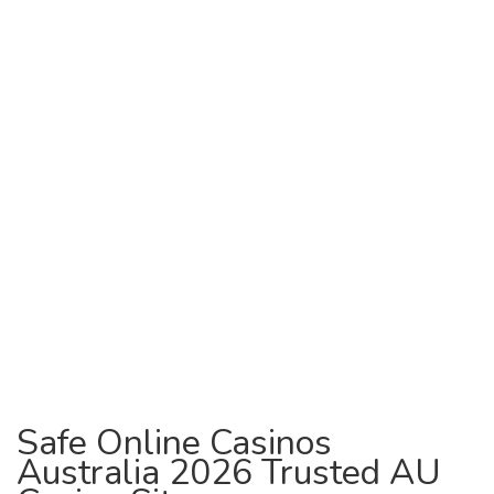
Safe Online Casinos
Australia 2026 Trusted AU