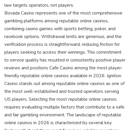
law targets operators, not players.
Bovada Casino represents one of the most comprehensive
gambling platforms among reputable online casinos,
combining casino games with sports betting, poker, and
racebook options. Withdrawal limits are generous, and the
verification process is straightforward, reducing friction for
players seeking to access their winnings. This commitment
to service quality has resulted in consistently positive player
reviews and positions Cafe Casino among the most player-
friendly reputable online casinos available in 2026. Ignition
Casino stands out among reputable online casinos as one of
the most well-established and trusted operators serving
US players. Selecting the most reputable online casinos
requires evaluating multiple factors that contribute to a safe
and fair gambling environment. The landscape of reputable
online casinos in 2026 is characterized by several key