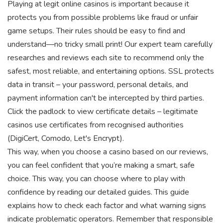
Playing at legit online casinos is important because it
protects you from possible problems like fraud or unfair
game setups. Their rules should be easy to find and
understand—no tricky small print! Our expert team carefully
researches and reviews each site to recommend only the
safest, most reliable, and entertaining options. SSL protects
data in transit – your password, personal details, and
payment information can't be intercepted by third parties.
Click the padlock to view certificate details – legitimate
casinos use certificates from recognised authorities
(DigiCert, Comodo, Let's Encrypt).
This way, when you choose a casino based on our reviews,
you can feel confident that you’re making a smart, safe
choice. This way, you can choose where to play with
confidence by reading our detailed guides. This guide
explains how to check each factor and what warning signs
indicate problematic operators. Remember that responsible