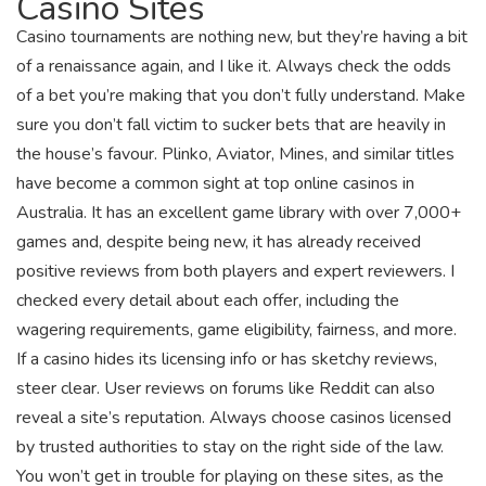
Casino Sites
Casino tournaments are nothing new, but they’re having a bit
of a renaissance again, and I like it. Always check the odds
of a bet you’re making that you don’t fully understand. Make
sure you don’t fall victim to sucker bets that are heavily in
the house’s favour. Plinko, Aviator, Mines, and similar titles
have become a common sight at top online casinos in
Australia. It has an excellent game library with over 7,000+
games and, despite being new, it has already received
positive reviews from both players and expert reviewers. I
checked every detail about each offer, including the
wagering requirements, game eligibility, fairness, and more.
If a casino hides its licensing info or has sketchy reviews,
steer clear. User reviews on forums like Reddit can also
reveal a site’s reputation. Always choose casinos licensed
by trusted authorities to stay on the right side of the law.
You won’t get in trouble for playing on these sites, as the