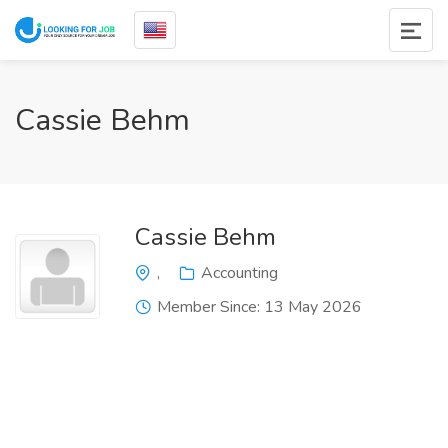
Cassie Behm
Cassie Behm
,
Accounting
Member Since: 13 May 2026