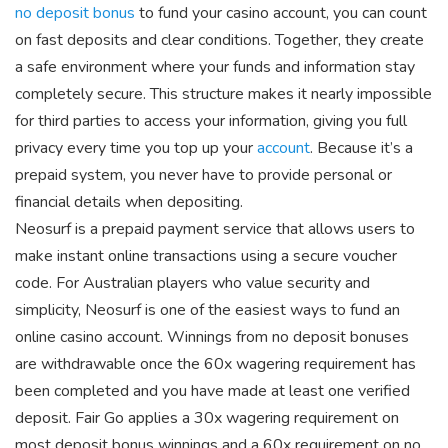
no deposit bonus
to fund your casino account, you can count
on fast deposits and clear conditions. Together, they create
a safe environment where your funds and information stay
completely secure. This structure makes it nearly impossible
for third parties to access your information, giving you full
privacy every time you top up your
account
. Because it’s a
prepaid system, you never have to provide personal or
financial details when depositing.
Neosurf is a prepaid payment service that allows users to
make instant online transactions using a secure voucher
code. For Australian players who value security and
simplicity, Neosurf is one of the easiest ways to fund an
online casino account. Winnings from no deposit bonuses
are withdrawable once the 60x wagering requirement has
been completed and you have made at least one verified
deposit. Fair Go applies a 30x wagering requirement on
most deposit bonus winnings and a 60x requirement on no