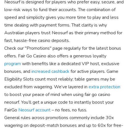
Neosurf is designed for players who prefer easy, secure, and
low-risk ways to fund their accounts. The combination of
speed and simplicity gives you more time to play and less
time dealing with payment forms. That clarity is why
Australian players trust Neosurf as their primary method for
fast, hassle-free casino deposits.
Check our "Promotions" page regularly for the latest bonus
offers. Fair Go Casino also offers a generous loyalty
program
with benefits like a dedicated VIP host, exclusive
bonuses, and
increased cashback
for active players. Game
Eligibility Slots count most reliably; table games may be
excluded from wagering. We’ve layered in
extra protection
to boost your peace of mind when using fair go casino
neosurf. You’ll get a unique code to instantly boost your
FairGo
Neosurf account
– no fees, no fuss.
General rules across promotions commonly include 30x
wagering on deposit-match bonuses and up to 60x for free-