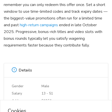
remember you can only redeem this offer once. Set a short
window to use time-limited codes and track expiry dates —
the biggest-value promotions often run for a limited time
and past
high-return campaigns
ended in late October
2025. Progressive, bonus-rich titles and video slots with
bonus rounds typically let you satisfy wagering
requirements faster because they contribute fully.
Details
Gender
Male
Salary
13 - 51
Address
94164
Cookies