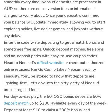
smoothly every time. Neosurf deposits are processed in
AUD, so there are no conversion fees or international
charges to worry about. Once your deposit is confirmed,
your balance will update immediately, allowing you to start
exploring pokies, live dealer games, and jackpots without
any delay.
Enter the code while depositing to get a match bonus and
sometimes free spins. Unlock deposit matches, free spins
and no-deposit perks with easy-to-use coupon codes.
Head to Neosurf’s
official website
or check out authorized
online retailers. Fair Go Casino takes Neosurf security
seriously. You’ll be stoked to know that deposits are
lightning-fast! Let’s dive into the nitty-gritty of Neosurf
processing and fees.
For day-to-day play, the 50TOGO bonus delivers a 50%
deposit match
up to $200, available every day of the week.
Deposit at least $10 to claim a 200% bonus, and