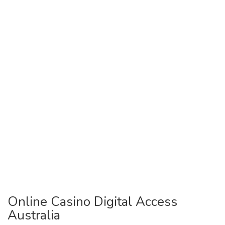
Online Casino Digital Access
Australia