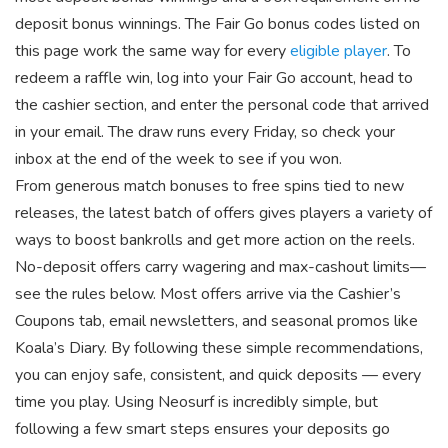
deposit bonus winnings. The Fair Go bonus codes listed on
this page work the same way for every
eligible player
. To
redeem a raffle win, log into your Fair Go account, head to
the cashier section, and enter the personal code that arrived
in your email. The draw runs every Friday, so check your
inbox at the end of the week to see if you won.
From generous match bonuses to free spins tied to new
releases, the latest batch of offers gives players a variety of
ways to boost bankrolls and get more action on the reels.
No-deposit offers carry wagering and max-cashout limits—
see the rules below. Most offers arrive via the Cashier’s
Coupons tab, email newsletters, and seasonal promos like
Koala’s Diary. By following these simple recommendations,
you can enjoy safe, consistent, and quick deposits — every
time you play. Using Neosurf is incredibly simple, but
following a few smart steps ensures your deposits go