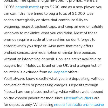
bonuses, free spins, and game-specific promos. Here’s a
100%
deposit match
up to $200, and as a new player, you
can claim this five times to bag a total of $1,000. Use
codes strategically on slots that contribute fully to
wagering, respect cashout caps, and keep an eye on validity
windows to maximize what you can claim. Most of these
promos require a code at the cashier, so don’t forget to
enter it when you deposit. Also note that many offers
prohibit consecutive redemption of similar free bonuses
without an intervening deposit. Bonuses aren’t available to
players from Moldova, Israel or the UK, and a longer list of
countries is excluded from
no-deposit
offers.
You’ll always know exactly what you are depositing, without
conversion fees or processing charges. Deposits through
Neosurf are completed instantly, while withdrawals depend
on the chosen payout method since
Neosurf vouchers
are
for deposits only. When using
neosurf australia online casino