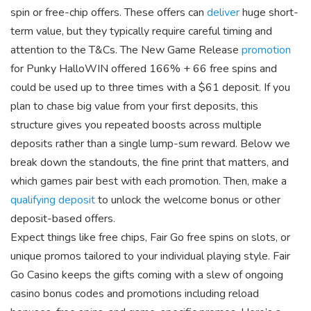
spin or free-chip offers. These offers can
deliver
huge short-
term value, but they typically require careful timing and
attention to the T&Cs. The New Game Release
promotion
for Punky HalloWIN offered 166% + 66 free spins and
could be used up to three times with a $61 deposit. If you
plan to chase big value from your first deposits, this
structure gives you repeated boosts across multiple
deposits rather than a single lump-sum reward. Below we
break down the standouts, the fine print that matters, and
which games pair best with each promotion. Then, make a
qualifying deposit
to unlock the welcome bonus or other
deposit-based offers.
Expect things like free chips, Fair Go free spins on slots, or
unique promos tailored to your individual playing style. Fair
Go Casino keeps the gifts coming with a slew of ongoing
casino bonus codes and promotions including reload