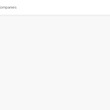
Companies