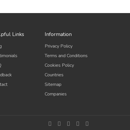
pful Links
Information
g
Privacy Policy
timonials
Terms and Conditions
Q
Cookies Policy
dback
Countries
tact
Sitemap
Companies