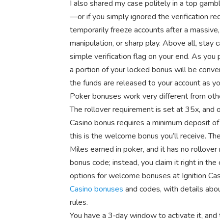
I also shared my case politely in a top gambl
—or if you simply ignored the verification 
temporarily freeze accounts after a massive
manipulation, or sharp play. Above all, stay 
simple verification flag on your end. As you
a portion of your locked bonus will be conv
the funds are released to your account as 
Poker bonuses work very different from othe
The rollover requirement is set at 35x, and o
Casino bonus requires a minimum deposit of $
this is the welcome bonus you’ll receive. Th
Miles earned in poker, and it has no rollover
bonus code; instead, you claim it right in th
options for welcome bonuses at Ignition Casi
Casino bonuses
and codes, with details abou
rules.
You have a 3‑day window to activate it, and 