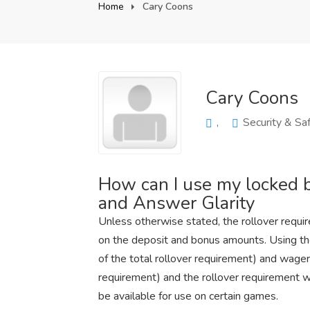
Home
Cary Coons
Cary Coons
,
Security & Sa
How can I use my locked b
and Answer Glarity
Unless otherwise stated, the rollover requi
on the deposit and bonus amounts. Using th
of the total rollover requirement) and wager 
requirement) and the rollover requirement 
be available for use on certain games.