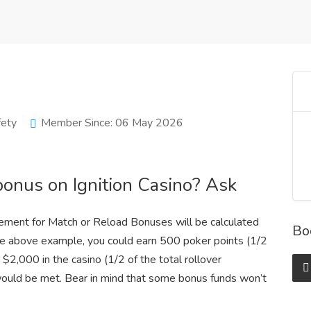
fety
Member Since: 06 May 2026
onus on Ignition Casino? Ask
rement for Match or Reload Bonuses will be calculated
Bo
e above example, you could earn 500 poker points (1/2
$2,000 in the casino (1/2 of the total rollover
would be met. Bear in mind that some bonus funds won’t