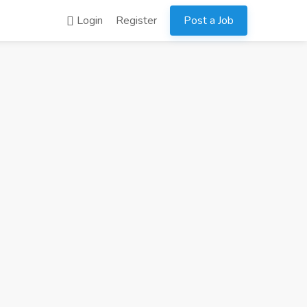
Login
Register
Post a Job