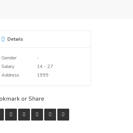
Details
Gender
-
Salary
14 - 27
Address
1999
okmark or Share