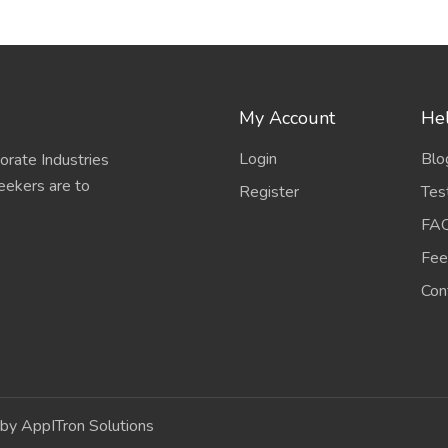
My Account
Hel
Login
Blo
porate Industries
eekers are to
Register
Tes
FA
Fee
Con
by AppITron Solutions