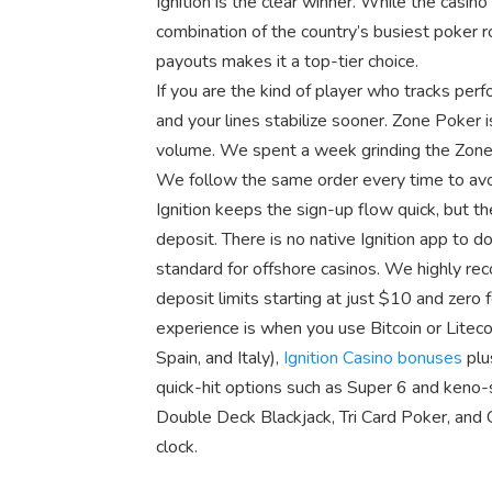
Ignition is the clear winner. While the casin
combination of the country’s busiest poker 
payouts makes it a top-tier choice.
If you are the kind of player who tracks pe
and your lines stabilize sooner. Zone Poker is
volume. We spent a week grinding the Zone 
We follow the same order every time to avoi
Ignition keeps the sign-up flow quick, but th
deposit. There is no native Ignition app to 
standard for offshore casinos. We highly re
deposit limits starting at just $10 and zer
experience is when you use Bitcoin or Litecoi
Spain, and Italy),
Ignition Casino bonuses
plu
quick-hit options such as Super 6 and keno-
Double Deck Blackjack, Tri Card Poker, and 
clock.