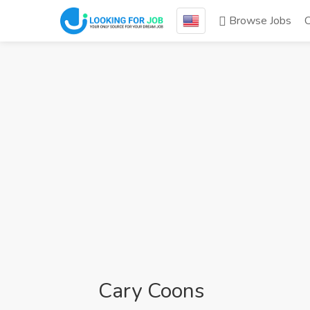
Browse Jobs
Cary Coons