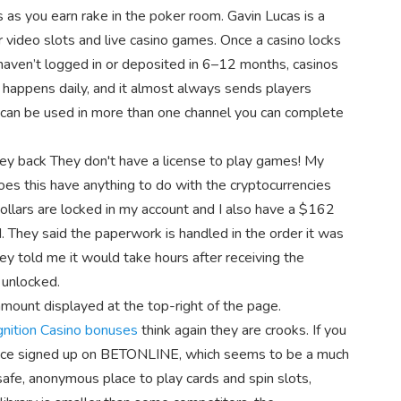
s as you earn rake in the poker room. Gavin Lucas is a
or video slots and live casino games. Once a casino locks
u haven’t logged in or deposited in 6–12 months, casinos
It happens daily, and it almost always sends players
 can be used in more than one channel you can complete
y back They don't have a license to play games! My
s this have anything to do with the cryptocurrencies
llars are locked in my account and I also have a $162
. They said the paperwork is handled in the order it was
ey told me it would take hours after receiving the
unlocked.
amount displayed at the top-right of the page.
gnition Casino bonuses
think again they are crooks. If you
 since signed up on BETONLINE, which seems to be a much
a safe, anonymous place to play cards and spin slots,