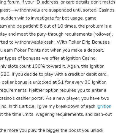
ing forum. If your ID, address, or card details don’t match
request—withdrawals are suspended until sorted. Casinos
, sudden win to investigate for bot usage, game
calm and be patient; 8 out of 10 times, the problem is a
 play and meet the play-through requirements (rollover),
erted to withdrawable cash . With Poker Drip Bonuses
you earn Poker Points not when you make a deposit.
r types of bonuses we offer at Ignition Casino.
nly slots count 100% toward it. Again, this Ignition
20. If you decide to play with a credit or debit card,
e poker bonus is unlocked at $1 for every 30 Ignition
 requirements. Neither option requires you to enter a
e casino’s cashier portal. As a new player, you have two
no. In this article, I give my breakdown of each
Ignition
t the time limits, wagering requirements, and cash-out
the more you play, the bigger the boost you unlock.