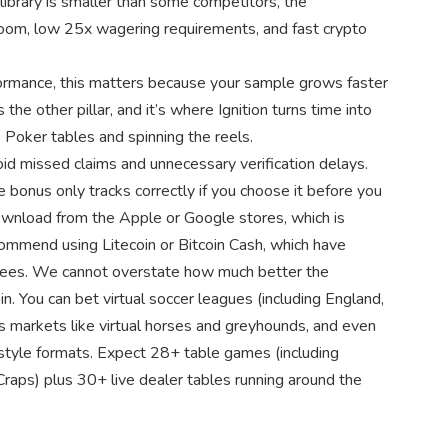
o library is smaller than some competitors, the
room, low 25x wagering requirements, and fast crypto
rformance, this matters because your sample grows faster
 the other pillar, and it’s where Ignition turns time into
Poker tables and spinning the reels.
d missed claims and unnecessary verification delays.
e bonus only tracks correctly if you choose it before you
download from the Apple or Google stores, which is
commend using Litecoin or Bitcoin Cash, which have
o fees. We cannot overstate how much better the
n. You can bet virtual soccer leagues (including England,
s markets like virtual horses and greyhounds, and even
style formats. Expect 28+ table games (including
Craps) plus 30+ live dealer tables running around the