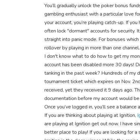
You’ll gradually unlock the poker bonus fund
gambling enthusiast with a particular love f
your account, you’re playing catch-up. If yo
often lock "dormant" accounts for security. 
straight into panic mode. For bonuses which
rollover by playing in more than one channel.
I don't know what to do how to get my mone
account has been disabled more 30 days! Doe
tanking in the past week? Hundreds of my do
tournament ticket which expires on Nov. 2nd
received, yet they received it 9 days ago. Th
documentation before my account would be 
Once you’ve logged in, you’ll see a balance 
If you are thinking about playing at Ignition,
I
are playing at Ignition get out now. I have
better place to play! If you are looking for 