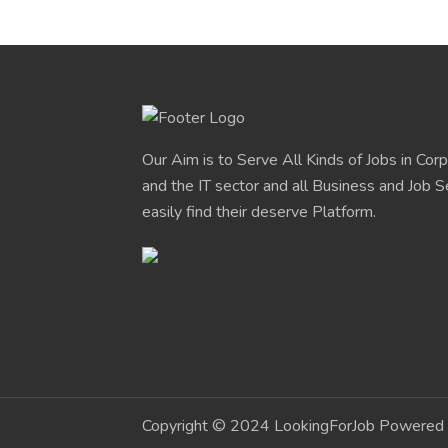
Our Aim is to Serve All Kinds of Jobs in Cor
and the IT sector and all Business and Job S
easily find their deserve Platform.
Copyright © 2024 LookingForJob Powered 