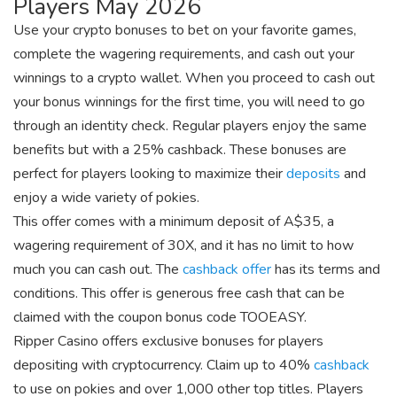
Players May 2026
Use your crypto bonuses to bet on your favorite games,
complete the wagering requirements, and cash out your
winnings to a crypto wallet. When you proceed to cash out
your bonus winnings for the first time, you will need to go
through an identity check. Regular players enjoy the same
benefits but with a 25% cashback. These bonuses are
perfect for players looking to maximize their
deposits
and
enjoy a wide variety of pokies.
This offer comes with a minimum deposit of A$35, a
wagering requirement of 30X, and it has no limit to how
much you can cash out. The
cashback offer
has its terms and
conditions. This offer is generous free cash that can be
claimed with the coupon bonus code TOOEASY.
Ripper Casino offers exclusive bonuses for players
depositing with cryptocurrency. Claim up to 40%
cashback
to use on pokies and over 1,000 other top titles. Players