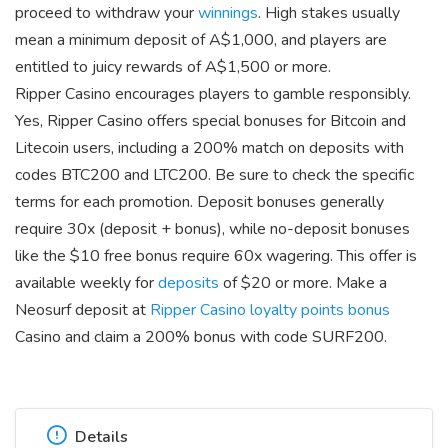
proceed to withdraw your
winnings
. High stakes usually
mean a minimum deposit of A$1,000, and players are
entitled to juicy rewards of A$1,500 or more.
Ripper Casino encourages players to gamble responsibly.
Yes, Ripper Casino offers special bonuses for Bitcoin and
Litecoin users, including a 200% match on deposits with
codes BTC200 and LTC200. Be sure to check the specific
terms for each promotion. Deposit bonuses generally
require 30x (deposit + bonus), while no-deposit bonuses
like the $10 free bonus require 60x wagering. This offer is
available weekly for
deposits
of $20 or more. Make a
Neosurf deposit at
Ripper Casino loyalty points bonus
Casino and claim a 200% bonus with code SURF200.
Details