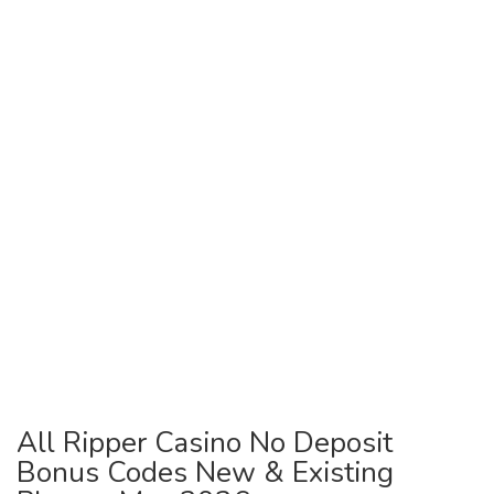
All Ripper Casino No Deposit
Bonus Codes New & Existing