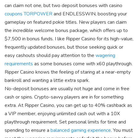
can claim not one, but two deposit bonuses with casino
coupons TORPOWER
and ENDLESSWIN, boosting your
gameplay on featured pokie titles. New players can claim
the incredible welcome bonus package, which offers up to
$7,500 in bonus funds. I like Ripper Casino for its high-value,
frequently updated bonuses, but those seeking quick or
easy cashouts should pay attention to the
wagering
requirements
as some bonuses come with x60 playthrough.
Ripper Casino knows the feeling of staring at a near-empty
bankroll and wanting a little extra spark.
No-deposit bonuses are usually not huge and come in free
cash or spins. Crypto-savvy players are in for something
extra. At Ripper Casino, you can get up to 40% cashback as
a VIP member, enjoying unlimited cash out with a 10X
playthrough requirement. Set personal limits for time and
spending to ensure a
balanced gaming
experience
. You must