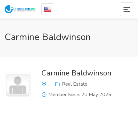
Carmine Baldwinson
Carmine Baldwinson
,
Real Estate
Member Since: 20 May 2026