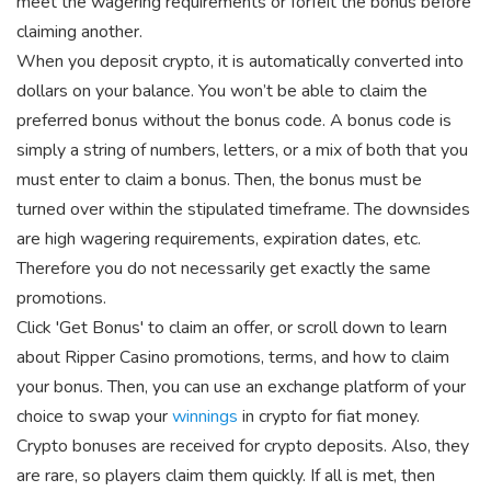
meet the wagering requirements or forfeit the bonus before
claiming another.
When you deposit crypto, it is automatically converted into
dollars on your balance. You won’t be able to claim the
preferred bonus without the bonus code. A bonus code is
simply a string of numbers, letters, or a mix of both that you
must enter to claim a bonus. Then, the bonus must be
turned over within the stipulated timeframe. The downsides
are high wagering requirements, expiration dates, etc.
Therefore you do not necessarily get exactly the same
promotions.
Click 'Get Bonus' to claim an offer, or scroll down to learn
about Ripper Casino promotions, terms, and how to claim
your bonus. Then, you can use an exchange platform of your
choice to swap your
winnings
in crypto for fiat money.
Crypto bonuses are received for crypto deposits. Also, they
are rare, so players claim them quickly. If all is met, then