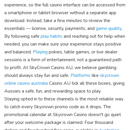
experience, so the full casino interface can be accessed from
a smartphone or tablet browser without a separate app
download. Instead, take a few minutes to review the
essentials — license, security, payments, and
game quality
.
By following safe
play habits
and reaching out for help when
needed, you can make sure your experience stays positive
and balanced.
Playing
pokies, table games, or live dealer
sessions is a form of entertainment, not a guaranteed path
to profit. At SkyCrown Casino AU, we believe gambling
should always stay fun and safe.
Platforms
like
skycrown
online casino australia
Casino AU tick all these boxes, giving
Aussies a safe, fun, and rewarding space to play.
Staying opted in to these channels is the most reliable way
to catch every Skycrown promo code as it drops. The
promotional calendar at Skycrown Casino doesn't go quiet
after your welcome package is claimed. Four thousand