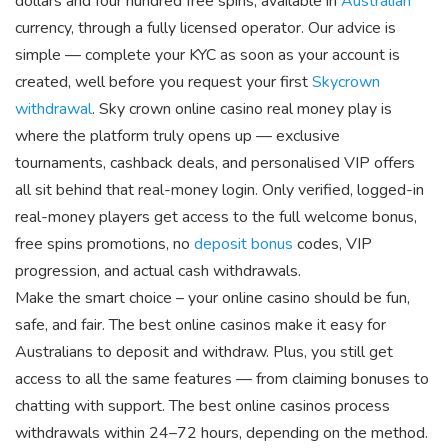
dollars and four hundred free spins, available in
Australian
currency, through a fully licensed operator. Our advice is
simple — complete your KYC as soon as your account is
created, well before you request your first
Skycrown
withdrawal
. Sky crown online casino real money play is
where the platform truly opens up — exclusive
tournaments, cashback deals, and personalised VIP offers
all sit behind that real-money login. Only verified, logged-in
real-money players get access to the full welcome bonus,
free spins promotions, no
deposit bonus
codes, VIP
progression, and actual cash withdrawals.
Make the smart choice – your online casino should be fun,
safe, and fair. The best online casinos make it easy for
Australians to deposit and withdraw. Plus, you still get
access to all the same features — from claiming bonuses to
chatting with support. The best online casinos process
withdrawals within 24–72 hours, depending on the method.