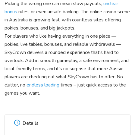
Picking the wrong one can mean slow payouts,
unclear
bonus
rules, or even unsafe banking. The online casino scene
in Australia is growing fast, with countless sites offering
pokies, bonuses, and big jackpots.
For players who like having everything in one place —
pokies, live tables, bonuses, and reliable withdrawals —
SkyCrown delivers a rounded experience that's hard to
overlook. Add in smooth gameplay, a safe environment, and
local-friendly terms, and it's no surprise that more Aussie
players are checking out what SkyCrown has to offer. No
clutter, no
endless loading
times – just quick access to the
games you want.
Details