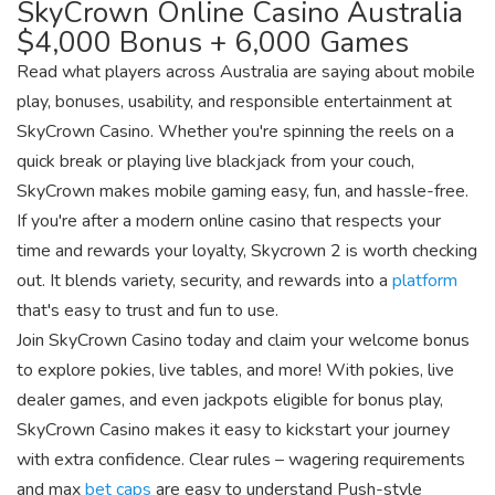
SkyCrown Online Casino Australia
$4,000 Bonus + 6,000 Games
Read what players across Australia are saying about mobile
play, bonuses, usability, and responsible entertainment at
SkyCrown Casino. Whether you're spinning the reels on a
quick break or playing live blackjack from your couch,
SkyCrown makes mobile gaming easy, fun, and hassle-free.
If you're after a modern online casino that respects your
time and rewards your loyalty, Skycrown 2 is worth checking
out. It blends variety, security, and rewards into a
platform
that's easy to trust and fun to use.
Join SkyCrown Casino today and claim your welcome bonus
to explore pokies, live tables, and more! With pokies, live
dealer games, and even jackpots eligible for bonus play,
SkyCrown Casino makes it easy to kickstart your journey
with extra confidence. Clear rules – wagering requirements
and max
bet caps
are easy to understand Push-style