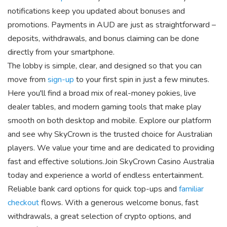
notifications keep you updated about bonuses and
promotions. Payments in AUD are just as straightforward –
deposits, withdrawals, and bonus claiming can be done
directly from your smartphone.
The lobby is simple, clear, and designed so that you can
move from
sign-up
to your first spin in just a few minutes.
Here you'll find a broad mix of real-money pokies, live
dealer tables, and modern gaming tools that make play
smooth on both desktop and mobile. Explore our platform
and see why SkyCrown is the trusted choice for Australian
players. We value your time and are dedicated to providing
fast and effective solutions.Join SkyCrown Casino Australia
today and experience a world of endless entertainment.
Reliable bank card options for quick top-ups and
familiar
checkout
flows. With a generous welcome bonus, fast
withdrawals, a great selection of crypto options, and