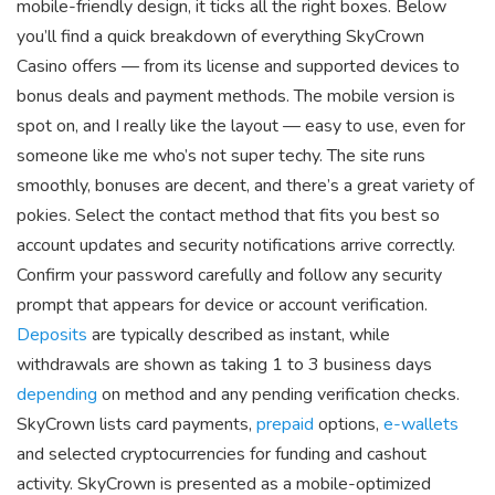
mobile-friendly design, it ticks all the right boxes. Below
you’ll find a quick breakdown of everything SkyCrown
Casino offers — from its license and supported devices to
bonus deals and payment methods. The mobile version is
spot on, and I really like the layout — easy to use, even for
someone like me who’s not super techy. The site runs
smoothly, bonuses are decent, and there’s a great variety of
pokies. Select the contact method that fits you best so
account updates and security notifications arrive correctly.
Confirm your password carefully and follow any security
prompt that appears for device or account verification.
Deposits
are typically described as instant, while
withdrawals are shown as taking 1 to 3 business days
depending
on method and any pending verification checks.
SkyCrown lists card payments,
prepaid
options,
e-wallets
and selected cryptocurrencies for funding and cashout
activity. SkyCrown is presented as a mobile-optimized