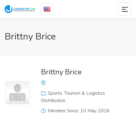
Brittny Brice
Brittny Brice
,
Sports, Tourism & Logistics
Distribution
Member Since: 10 May 2026