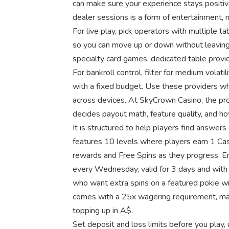
can make sure your experience stays positive
dealer sessions is a form of entertainment, n
For live play, pick operators with multiple
so you can move up or down without leaving t
specialty card games, dedicated table provid
For bankroll control, filter for medium volatil
with a fixed budget. Use these providers w
across devices. At SkyCrown Casino, the pro
decides payout math, feature quality, and ho
It is structured to help players find answer
features 10 levels where players earn 1 Ca
rewards and Free Spins as they progress. 
every Wednesday, valid for 3 days and with 
who want extra spins on a featured pokie wi
comes with a 25x wagering requirement, makin
topping up in A$.
Set deposit and loss limits before you play,