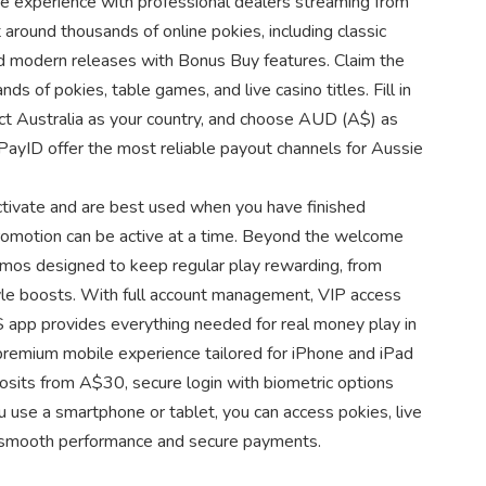
time experience with professional dealers streaming from
t around thousands of online pokies, including classic
d modern releases with Bonus Buy features. Claim the
s of pokies, table games, and live casino titles. Fill in
ct Australia as your country, and choose AUD (A$) as
 PayID offer the most reliable payout channels for Aussie
activate and are best used when you have finished
promotion can be active at a time. Beyond the welcome
mos designed to keep regular play rewarding, from
yle boosts. With full account management, VIP access
OS app provides everything needed for real money play in
remium mobile experience tailored for iPhone and iPad
osits from A$30, secure login with biometric options
 use a smartphone or tablet, you can access pokies, live
h smooth performance and secure payments.