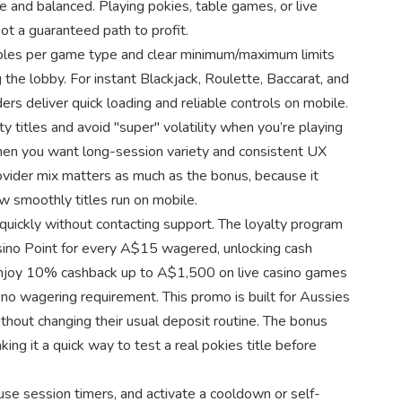
 and balanced. Playing pokies, table games, or live
ot a guaranteed path to profit.
 tables per game type and clear minimum/maximum limits
he lobby. For instant Blackjack, Roulette, Baccarat, and
ers deliver quick loading and reliable controls on mobile.
ity titles and avoid "super" volatility when you’re playing
hen you want long-session variety and consistent UX
vider mix matters as much as the bonus, because it
w smoothly titles run on mobile.
s quickly without contacting support. The loyalty program
sino Point for every A$15 wagered, unlocking cash
Enjoy 10% cashback up to A$1,500 on live casino games
no wagering requirement. This promo is built for Aussies
thout changing their usual deposit routine. The bonus
g it a quick way to test a real pokies title before
 use session timers, and activate a cooldown or self-