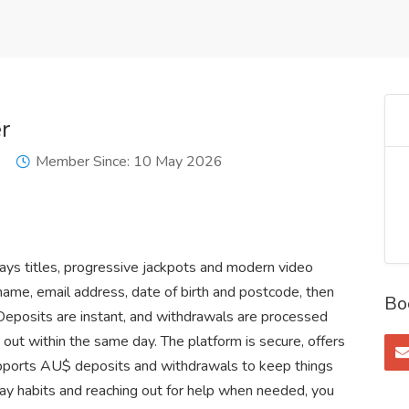
r
Member Since: 10 May 2026
ways titles, progressive jackpots and modern video
 name, email address, date of birth and postcode, then
Bo
 Deposits are instant, and withdrawals are processed
 out within the same day. The platform is secure, offers
upports AU$ deposits and withdrawals to keep things
play habits and reaching out for help when needed, you