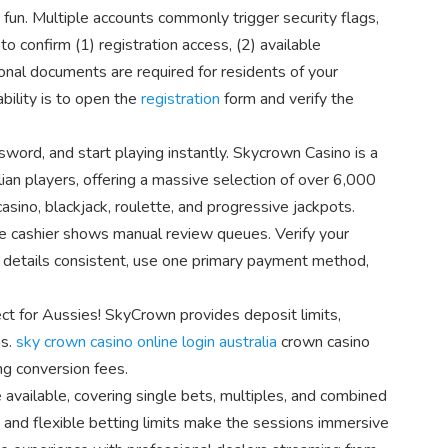
un. Multiple accounts commonly trigger security flags,
 confirm (1) registration access, (2) available
nal documents are required for residents of your
ability is to open the
registration
form and verify the
sword, and start playing instantly. Skycrown Casino is a
lian players, offering a massive selection of over 6,000
sino, blackjack, roulette, and progressive jackpots.
he cashier shows manual review queues. Verify your
e details consistent, use one primary payment method,
.
ect for Aussies! SkyCrown provides deposit limits,
ns.
sky crown casino online login australia
crown casino
ng conversion fees.
available, covering single bets, multiples, and combined
t, and flexible betting limits make the sessions immersive