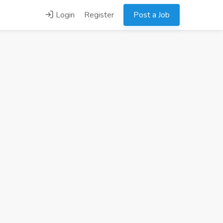
Login
Register
Post a Job