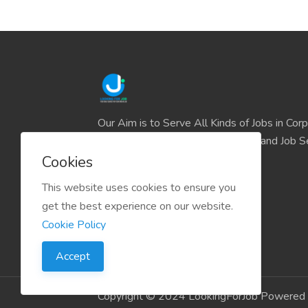
Our Aim is to Serve All Kinds of Jobs in Cor
and the IT sector and all Business and Job S
easily find their deserve Platform.
Cookies
This website uses cookies to ensure you
get the best experience on our website.
Cookie Policy
Accept
Copyright © 2024 LookingForJob Powered 