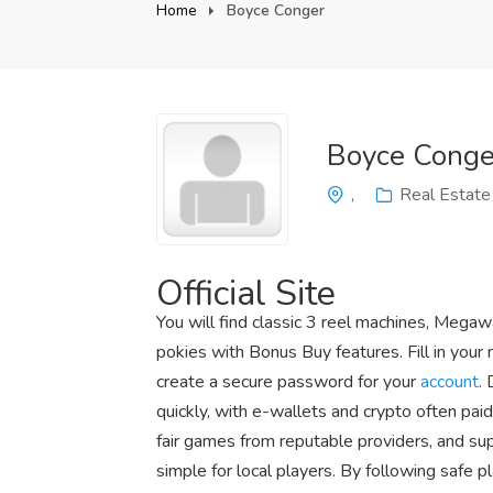
Home
Boyce Conger
Boyce Conge
,
Real Estate
Official Site
You will find classic 3 reel machines, Mega
pokies with Bonus Buy features. Fill in your
create a secure password for your
account
.
quickly, with e-wallets and crypto often paid
fair games from reputable providers, and s
simple for local players. By following safe 