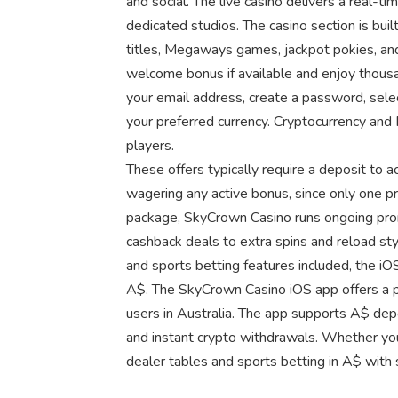
and social. The live casino delivers a real-
dedicated studios. The casino section is buil
titles, Megaways games, jackpot pokies, an
welcome bonus if available and enjoy thousand
your email address, create a password, sele
your preferred currency. Cryptocurrency and
players.
These offers typically require a deposit to 
wagering any active bonus, since only one 
package, SkyCrown Casino runs ongoing pro
cashback deals to extra spins and reload st
and sports betting features included, the i
A$. The SkyCrown Casino iOS app offers a p
users in Australia. The app supports A$ dep
and instant crypto withdrawals. Whether you
dealer tables and sports betting in A$ wit