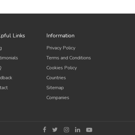
pful Links
Information
g
Privacy Policy
timonials
Terms and Conditions
Q
Cookies Policy
dback
Countries
tact
Sitemap
Companies