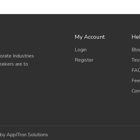
My Account
Hel
Login
Blo
porate Industries
Register
Tes
eekers are to
FA
Fee
Con
by AppITron Solutions