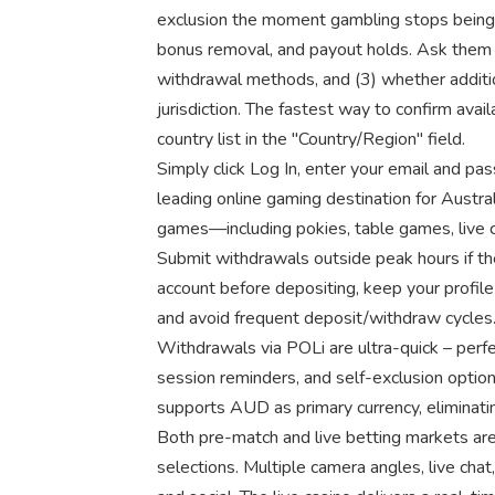
exclusion the moment gambling stops being f
bonus removal, and payout holds. Ask them to
withdrawal methods, and (3) whether additio
jurisdiction. The fastest way to confirm avail
country list in the "Country/Region" field.
Simply click Log In, enter your email and pas
leading online gaming destination for Austra
games—including pokies, table games, live ca
Submit withdrawals outside peak hours if t
account before depositing, keep your profil
and avoid frequent deposit/withdraw cycles
Withdrawals via POLi are ultra-quick – perf
session reminders, and self-exclusion optio
supports AUD as primary currency, eliminati
Both pre-match and live betting markets are 
selections. Multiple camera angles, live cha