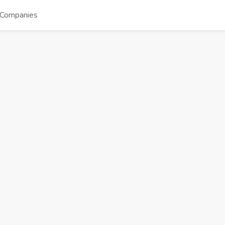
Companies