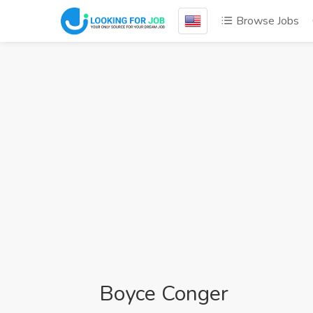
Browse Jobs
Boyce Conger