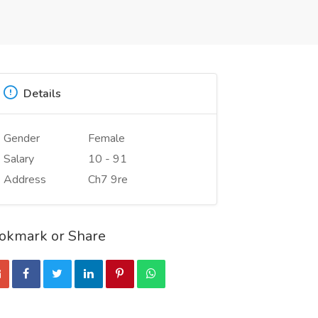
Details
Gender
Female
Salary
10 - 91
Address
Ch7 9re
okmark or Share