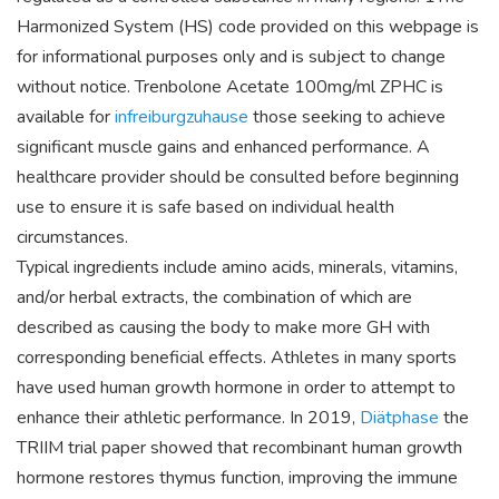
Harmonized System (HS) code provided on this webpage is
for informational purposes only and is subject to change
without notice. Trenbolone Acetate 100mg/ml ZPHC is
available for
infreiburgzuhause
those seeking to achieve
significant muscle gains and enhanced performance. A
healthcare provider should be consulted before beginning
use to ensure it is safe based on individual health
circumstances.
Typical ingredients include amino acids, minerals, vitamins,
and/or herbal extracts, the combination of which are
described as causing the body to make more GH with
corresponding beneficial effects. Athletes in many sports
have used human growth hormone in order to attempt to
enhance their athletic performance. In 2019,
Diätphase
the
TRIIM trial paper showed that recombinant human growth
hormone restores thymus function, improving the immune