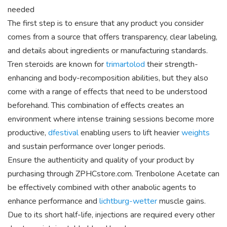
needed
The first step is to ensure that any product you consider
comes from a source that offers transparency, clear labeling,
and details about ingredients or manufacturing standards.
Tren steroids are known for
trimartolod
their strength-
enhancing and body-recomposition abilities, but they also
come with a range of effects that need to be understood
beforehand. This combination of effects creates an
environment where intense training sessions become more
productive,
dfestival
enabling users to lift heavier
weights
and sustain performance over longer periods.
Ensure the authenticity and quality of your product by
purchasing through ZPHCstore.com. Trenbolone Acetate can
be effectively combined with other anabolic agents to
enhance performance and
lichtburg-wetter
muscle gains.
Due to its short half-life, injections are required every other