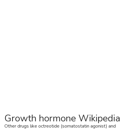
Growth hormone Wikipedia
Other drugs like octreotide (somatostatin agonist) and