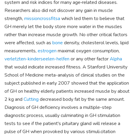
system and risk indices for many age‐related diseases.
Researchers also did not discover any gain in muscle
strength,
missioncrossfitsa
which led them to believe that
GH merely let the body store more water in the muscles
rather than increase muscle growth. No other critical factors
were affected, such as
bone
density, cholesterol levels, lipid
measurements,
estrogen
maximal oxygen consumption,
verletzten-kinderseelen-helfen
or any other factor
Alpha
that would indicate increased fitness. A Stanford University
School of Medicine meta-analysis of clinical studies on the
subject published in early 2007 showed that the application
of GH on healthy elderly patients increased muscle by about
2 kg and
Cutting
decreased body fat by the same amount.
Diagnosis of GH deficiency involves a multiple-step
diagnostic process, usually culminating in GH stimulation
tests to see if the patient's pituitary gland will release a
pulse of GH when provoked by various stimuli.citation