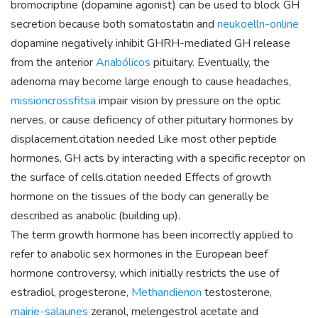
bromocriptine (dopamine agonist) can be used to block GH
secretion because both somatostatin and
neukoelln-online
dopamine negatively inhibit GHRH-mediated GH release
from the anterior
Anabólicos
pituitary. Eventually, the
adenoma may become large enough to cause headaches,
missioncrossfitsa
impair vision by pressure on the optic
nerves, or cause deficiency of other pituitary hormones by
displacement.citation needed Like most other peptide
hormones, GH acts by interacting with a specific receptor on
the surface of cells.citation needed Effects of growth
hormone on the tissues of the body can generally be
described as anabolic (building up).
The term growth hormone has been incorrectly applied to
refer to anabolic sex hormones in the European beef
hormone controversy, which initially restricts the use of
estradiol, progesterone,
Methandienon
testosterone,
mairie-salaunes
zeranol, melengestrol acetate and