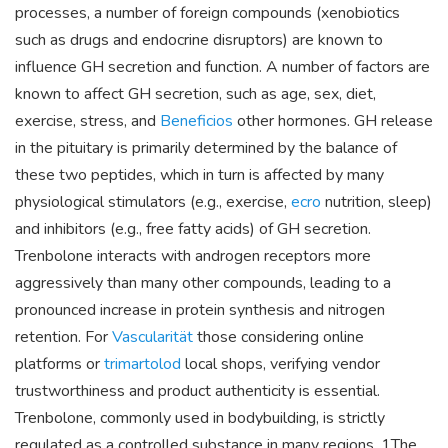
processes, a number of foreign compounds (xenobiotics
such as drugs and endocrine disruptors) are known to
influence GH secretion and function. A number of factors are
known to affect GH secretion, such as age, sex, diet,
exercise, stress, and
Beneficios
other hormones. GH release
in the pituitary is primarily determined by the balance of
these two peptides, which in turn is affected by many
physiological stimulators (e.g., exercise,
ecro
nutrition, sleep)
and inhibitors (e.g., free fatty acids) of GH secretion.
Trenbolone interacts with androgen receptors more
aggressively than many other compounds, leading to a
pronounced increase in protein synthesis and nitrogen
retention. For
Vascularität
those considering online
platforms or
trimartolod
local shops, verifying vendor
trustworthiness and product authenticity is essential.
Trenbolone, commonly used in bodybuilding, is strictly
regulated as a controlled substance in many regions. 1The