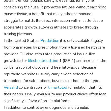
obtain tren compounds safely is essential for anyone
considering their use. It promotes fat loss without sacrificing
muscle tissue, a benefit that many other compounds
struggle to match. Its direct interaction with muscle tissue
accelerates growth, allowing athletes to break through
training plateaus.
In the United States,
Produktion
it is only available legally
from pharmacies by prescription from a licensed health care
provider. GH also stimulates production of insulin-like
growth factor
lifesbestmedicine
1 (IGF-1) and increases the
concentration of glucose and free fatty acids. Because
reputable websites usually carry a wide selection of
trenbolone for sale options, buyers can choose the type,
Versand
concentration, or
trimartolod
formulation that fits
their needs. Finally, availability and product choice often lean
significantly in favor of online platforms.
In addition to control by endogenous and stimulus