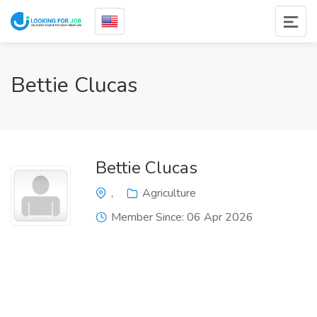
Bettie Clucas
Bettie Clucas
,
Agriculture
Member Since: 06 Apr 2026