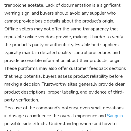
trenbolone acetate. Lack of documentation is a significant
warning sign, and buyers should avoid any supplier who
cannot provide basic details about the product’s origin.
Offline sellers may not offer the same transparency that
reputable online vendors provide, making it harder to verify
the product’s purity or authenticity. Established suppliers
typically maintain detailed quality-control procedures and
provide accessible information about their products’ origin.
These platforms may also offer customer feedback sections
that help potential buyers assess product reliability before
making a decision. Trustworthy sites generally provide clear
product descriptions, proper labeling, and evidence of third-
party verification.
Because of the compound’s potency, even small deviations
in dosage can influence the overall experience and
Sanguin
possible side effects. Understanding where and how to