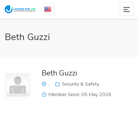
Beth Guzzi
Beth Guzzi
,
Security & Safety
Member Since: 05 May 2026