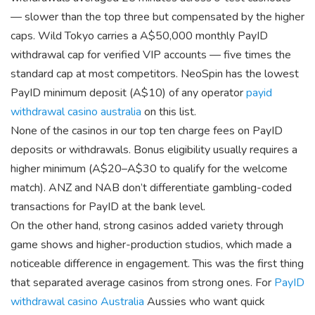
— slower than the top three but compensated by the higher
caps. Wild Tokyo carries a A$50,000 monthly PayID
withdrawal cap for verified VIP accounts — five times the
standard cap at most competitors. NeoSpin has the lowest
PayID minimum deposit (A$10) of any operator
payid
withdrawal casino australia
on this list.
None of the casinos in our top ten charge fees on PayID
deposits or withdrawals. Bonus eligibility usually requires a
higher minimum (A$20–A$30 to qualify for the welcome
match). ANZ and NAB don’t differentiate gambling-coded
transactions for PayID at the bank level.
On the other hand, strong casinos added variety through
game shows and higher-production studios, which made a
noticeable difference in engagement. This was the first thing
that separated average casinos from strong ones. For
PayID
withdrawal casino Australia
Aussies who want quick