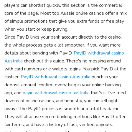
players can shortlist quickly, this section is the commercial
core of the page. Most top Aussie online casinos offer a mix
of simple promotions that give you extra funds or free play
when you start or keep playing.
Since PayID links your bank account directly to the casino,
the whole process gets a lot smoother. If you want more
details about banking with PayID,
PayID withdrawal casino
Australia
check out this guide. There’s no messing around
with card numbers or e wallets logins. You pick PayID at the
cashier,
PayID withdrawal casino Australia
punch in your
deposit amount, confirm everything in your online banking
app, and
payid withdrawal casino australia
that’s it. I’ve tried
dozens of online casinos, and honestly, you can tell right
away if the PayID process is smooth or a total headache.
They will also use secure banking methods like PayID, offer
fair terms, and have a history of fast, verified payouts.