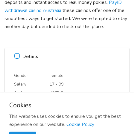
deposits and instant access to real money pokies,
PayID
withdrawal casino Australia
these casinos offer one of the
smoothest ways to get started. We were tempted to stay
another day, but decided to check out this place.
Details
Gender
Female
Salary
17 - 99
Address
4675 Cz
Cookies
Bookmark or Share
This website uses cookies to ensure you get the best
experience on our website.
Cookie Policy