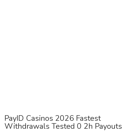
PayID Casinos 2026 Fastest
Withdrawals Tested 0 2h Payouts