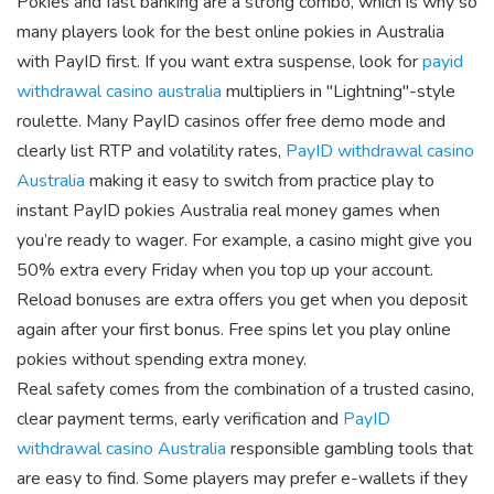
Pokies and fast banking are a strong combo, which is why so
many players look for the best online pokies in Australia
with PayID first. If you want extra suspense, look for
payid
withdrawal casino australia
multipliers in "Lightning"-style
roulette. Many PayID casinos offer free demo mode and
clearly list RTP and volatility rates,
PayID withdrawal casino
Australia
making it easy to switch from practice play to
instant PayID pokies Australia real money games when
you’re ready to wager. For example, a casino might give you
50% extra every Friday when you top up your account.
Reload bonuses are extra offers you get when you deposit
again after your first bonus. Free spins let you play online
pokies without spending extra money.
Real safety comes from the combination of a trusted casino,
clear payment terms, early verification and
PayID
withdrawal casino Australia
responsible gambling tools that
are easy to find. Some players may prefer e-wallets if they