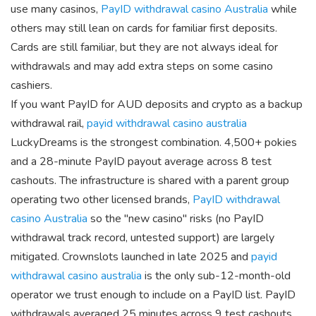
use many casinos,
PayID withdrawal casino Australia
while
others may still lean on cards for familiar first deposits.
Cards are still familiar, but they are not always ideal for
withdrawals and may add extra steps on some casino
cashiers.
If you want PayID for AUD deposits and crypto as a backup
withdrawal rail,
payid withdrawal casino australia
LuckyDreams is the strongest combination. 4,500+ pokies
and a 28-minute PayID payout average across 8 test
cashouts. The infrastructure is shared with a parent group
operating two other licensed brands,
PayID withdrawal
casino Australia
so the "new casino" risks (no PayID
withdrawal track record, untested support) are largely
mitigated. Crownslots launched in late 2025 and
payid
withdrawal casino australia
is the only sub-12-month-old
operator we trust enough to include on a PayID list. PayID
withdrawals averaged 25 minutes across 9 test cashouts