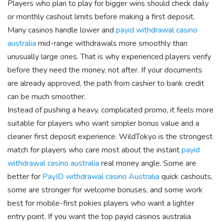
Players who plan to play for bigger wins should check daily
or monthly cashout limits before making a first deposit.
Many casinos handle lower and
payid withdrawal casino
australia
mid-range withdrawals more smoothly than
unusually large ones. That is why experienced players verify
before they need the money, not after. If your documents
are already approved, the path from cashier to bank credit
can be much smoother.
Instead of pushing a heavy, complicated promo, it feels more
suitable for players who want simpler bonus value and a
cleaner first deposit experience. WildTokyo is the strongest
match for players who care most about the instant
payid
withdrawal casino australia
real money angle. Some are
better for
PayID withdrawal casino Australia
quick cashouts,
some are stronger for welcome bonuses, and some work
best for mobile-first pokies players who want a lighter
entry point. If you want the top payid casinos australia