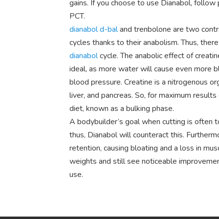
gains. If you choose to use Dianabol, follow
PCT.
dianabol d-bal
and trenbolone are two contr
cycles thanks to their anabolism. Thus, there
dianabol
cycle. The anabolic effect of creatine
ideal, as more water will cause even more bl
blood pressure. Creatine is a nitrogenous org
liver, and pancreas. So, for maximum results
diet, known as a bulking phase.
A bodybuilder’s goal when cutting is often 
thus, Dianabol will counteract this. Furtherm
retention, causing bloating and a loss in mus
weights and still see noticeable improveme
use.