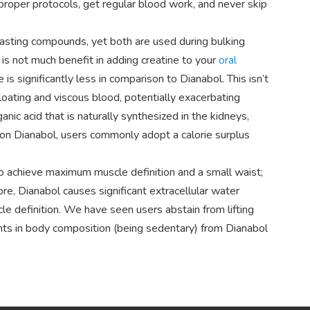
 proper protocols, get regular blood work, and never skip
asting compounds, yet both are used during bulking
 is not much benefit in adding creatine to your
oral
 is significantly less in comparison to Dianabol. This isn’t
oating and viscous blood, potentially exacerbating
anic acid that is naturally synthesized in the kidneys,
 on Dianabol, users commonly adopt a calorie surplus
to achieve maximum muscle definition and a small waist;
ore, Dianabol causes significant extracellular water
cle definition. We have seen users abstain from lifting
nts in body composition (being sedentary) from Dianabol