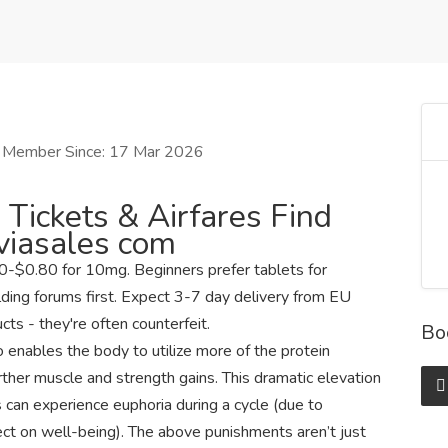
Member Since: 17 Mar 2026
 Tickets & Airfares Find
Aviasales com
-$0.80 for 10mg. Beginners prefer tablets for
lding forums first. Expect 3-7 day delivery from EU
ts - they're often counterfeit.
Bo
o enables the body to utilize more of the protein
urther muscle and strength gains. This dramatic elevation
 can experience euphoria during a cycle (due to
ect on well-being). The above punishments aren’t just