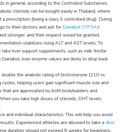
ids in general, according to the Controlled Substances
abolic steroids can be bought easily in Thailand, where
t a prescription (being a class S controlled drug). During
go to their doctors and ask for
Dianabol CYP3A4
and stronger, and their request would be granted.
mentation stabilizes rising ALT and AST levels. To
y take liver support supplements, such as milk thistle
 Dianabol, liver enzyme values are likely to drop back
 double the anabolic rating of testosterone (210 vs.
ng cycles, helping users gain significant muscle size and
ts that are appreciated by both bodybuilders and
. When you take high doses of steroids, DHT levels
.
and individual characteristics. This will help you avoid
 results. Experienced athletes are allowed to take a
dbol
se duration should not exceed 8 weeks for beginners.