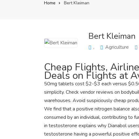
Home
Bert Kleiman
Bert Kleiman
,
Agriculture
Cheap Flights, Airline
Deals on Flights at 
50mg tablets cost $2-$3 each versus $0.50
simplicity. Check vendor reviews on bodybui
warehouses. Avoid suspiciously cheap produc
We find that a positive nitrogen balance als
consumed by an individual, contributing to f
in testosterone explains why Dianabol users
testosterone having a powerful positive eff