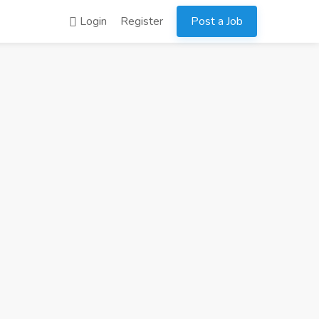
Login
Register
Post a Job