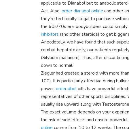
applicable to Dianabol but to anabolic stero
Act. Also,
order dianabol online
and other an
they’re technically illegal to purchase withou
the 60s/70s era, bodybuilders could simply 
inhibitors
(and other steroids) to get bigger 
Anecdotally, we have found that such supple
combat hepatotoxicity, our patients regularl
(Silybum marianum). Thus, after discontinuing
down to normal.
Ziegler had created a steroid with more than
100). It is particularly effective during bulki
power.
order dbol
pills have powerful effec
representatives of other sports disciplines
usually rise upward along with Testosterone
The exact volume depends on your experience 
the risk of side effects and ensure powerful
online
course from 10 to 12 weeks. The cour