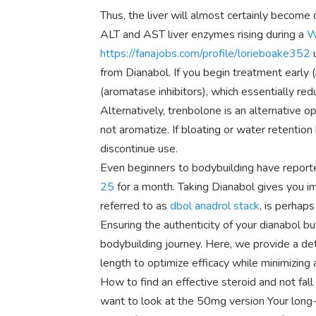
Thus, the liver will almost certainly become
ALT and AST liver enzymes rising during a
W
https://fanajobs.com/profile/lorieboake352
u
from Dianabol. If you begin treatment early (in
(aromatase inhibitors), which essentially re
Alternatively, trenbolone is an alternative o
not aromatize. If bloating or water retenti
discontinue use.
Even beginners to bodybuilding have report
25
for a month. Taking Dianabol gives you im
referred to as
dbol anadrol stack
, is perhap
Ensuring the authenticity of your dianabol bu
bodybuilding journey. Here, we provide a d
length to optimize efficacy while minimizing 
How to find an effective steroid and not fal
want to look at the 50mg version Your long