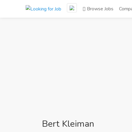
Browse Jobs
Compa
Bert Kleiman