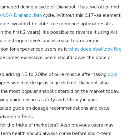
 damaged during a cycle of Dianabol. Thus, we often find
ADA Dianabol ban
cycle. Without this C17-aa element,
sers wouldn’t be able to experience optimal results
 the first 2 years), it’s possible to reverse it using AIs
duce estrogen levels and increase testosterone.
ption for experienced users as it
what does dbol look like
on becomes excessive, users should lower the dose or
ed adding 15 to 20lbs of pure muscle after taking
dbol
pressive muscle gains in quick time. Dianabol, also
s the most popular anabolic steroid on the market today.
ying guide ensures safety and efficacy in your
etailed guide on dosage recommendations and cycle
adverse effects.
l for the tricks of marketers? Also previous users may
-term health should always come before short-term