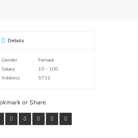
Details
Gender
Female
Salary
15 - 100
Address
5731
okmark or Share