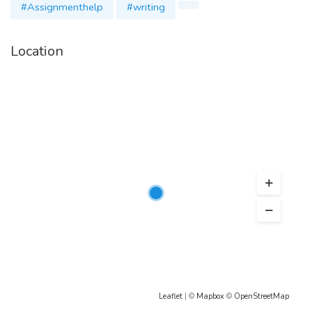
#Assignmenthelp
#writing
Location
Leaflet
| ©
Mapbox
©
OpenStreetMap