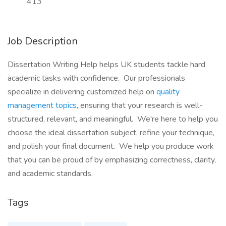
413
Job Description
Dissertation Writing Help helps UK students tackle hard
academic tasks with confidence. Our professionals
specialize in delivering customized help on
quality
management topics
, ensuring that your research is well-
structured, relevant, and meaningful. We're here to help you
choose the ideal dissertation subject, refine your technique,
and polish your final document. We help you produce work
that you can be proud of by emphasizing correctness, clarity,
and academic standards.
Tags