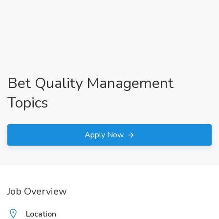
Bet Quality Management
Topics
Apply Now
Job Overview
Location