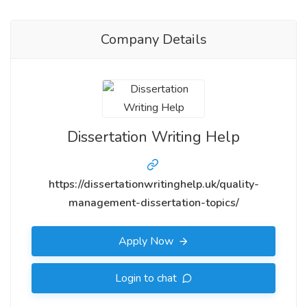
Company Details
Dissertation Writing Help
https://dissertationwritinghelp.uk/quality-
management-dissertation-topics/
Apply Now
Login to chat