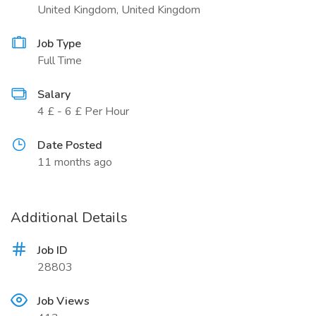
United Kingdom, United Kingdom
Job Type
Full Time
Salary
4 £ - 6 £ Per Hour
Date Posted
11 months ago
Additional Details
Job ID
28803
Job Views