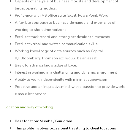
Capable of analysis of business models and development of
target operating models;
Proficiency with MS office suite (Excel, PowerPoint, Word)
A flexible approach to business demands and experience of
working to short time horizons.
Excellent track record and strong academic achievements
Excellent verbal and written communication skills
Working knowledge of data sources such as Capital
IQ,
Bloomberg, Thomson etc.
would be an asset
Basic to advance knowledge of Excel
Interest in working in a challenging and dynamic environment
Ability to work independently with minimal supervision
Proactive and an inquisitive mind, with a passion to provide world
class client service
Location and way of working
Base location: Mumbai/ Gurugram
This profile involves occasional travelling to client locations