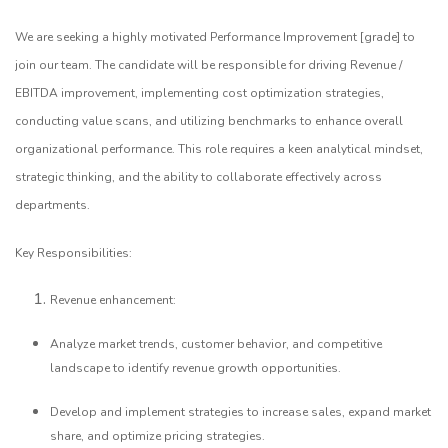
We are seeking a highly motivated Performance Improvement [grade] to
join our team. The candidate will be responsible for driving Revenue /
EBITDA improvement, implementing cost optimization strategies,
conducting value scans, and utilizing benchmarks to enhance overall
organizational performance. This role requires a keen analytical mindset,
strategic thinking, and the ability to collaborate effectively across
departments.
Key Responsibilities:
Revenue enhancement:
Analyze market trends, customer behavior, and competitive
landscape to identify revenue growth opportunities.
Develop and implement strategies to increase sales, expand market
share, and optimize pricing strategies.