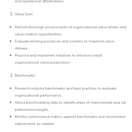
and operational effectiveness.
Value Scan:
Perform thorough assessments of organizational value drivers and
value creation opportunities.
Evaluate existing processes and systems to maximize value
delivery.
Propose and implement initiatives to enhance overall
organizational value proposition.
Benchmarks:
Research industry benchmarks and best practices to evaluate
organizational performance.
Utilize benchmarking data to identify areas of improvement and set
performance targets.
Monitor performance metrics against benchmarks and recommend
adjustments as needed.