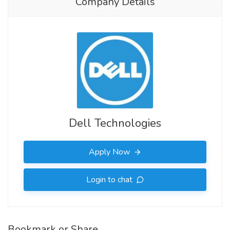
Company Details
Dell Technologies
Apply Now
Login to chat
Bookmark or Share