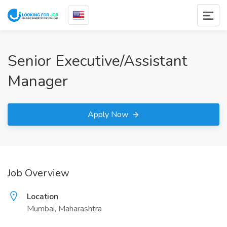
Senior Executive/Assistant
Manager
Apply Now
Job Overview
Location
Mumbai, Maharashtra