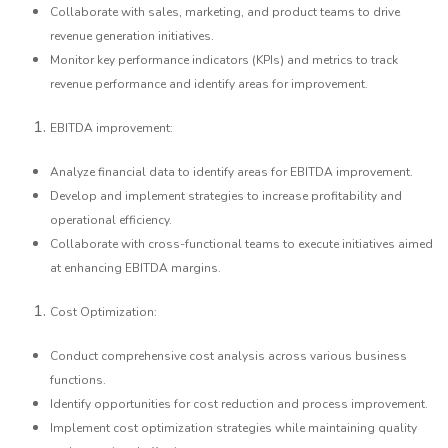
Collaborate with sales, marketing, and product teams to drive
revenue generation initiatives.
Monitor key performance indicators (KPIs) and metrics to track
revenue performance and identify areas for improvement.
EBITDA improvement:
Analyze financial data to identify areas for EBITDA improvement.
Develop and implement strategies to increase profitability and
operational efficiency.
Collaborate with cross-functional teams to execute initiatives aimed
at enhancing EBITDA margins.
Cost Optimization:
Conduct comprehensive cost analysis across various business
functions.
Identify opportunities for cost reduction and process improvement.
Implement cost optimization strategies while maintaining quality