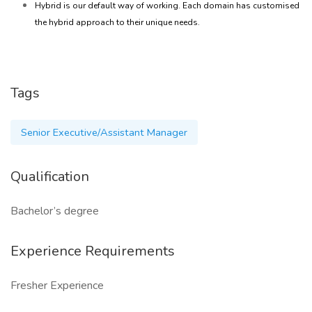
Hybrid is our default way of working. Each domain has customised
the hybrid approach to their unique needs.
Tags
Senior Executive/Assistant Manager
Qualification
Bachelor’s degree
Experience Requirements
Fresher Experience