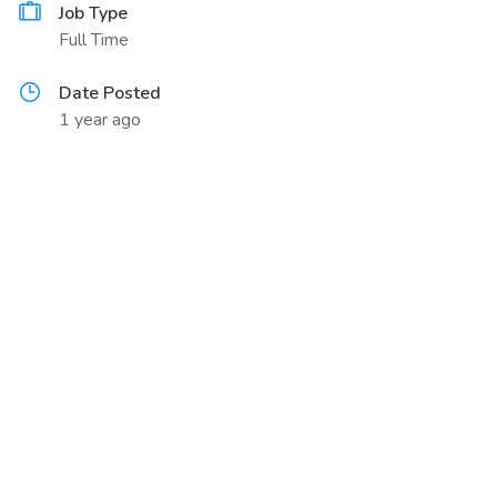
Job Type
Full Time
Date Posted
1 year ago