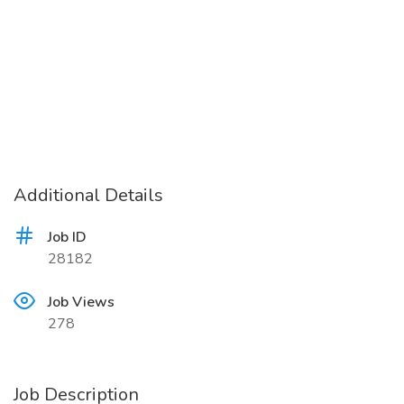
Additional Details
Job ID
28182
Job Views
278
Job Description