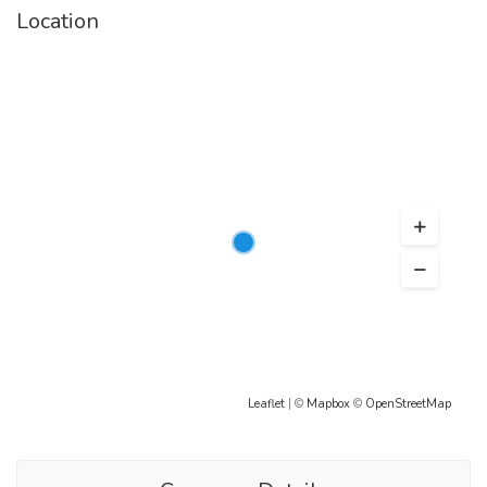
Location
Leaflet
| ©
Mapbox
©
OpenStreetMap