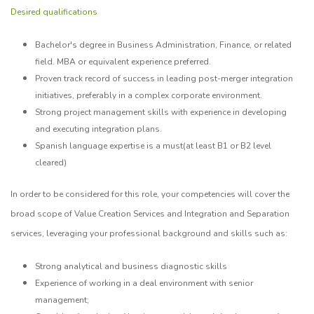
Desired qualifications
Bachelor's degree in Business Administration, Finance, or related
field. MBA or equivalent experience preferred.
Proven track record of success in leading post-merger integration
initiatives, preferably in a complex corporate environment.
Strong project management skills with experience in developing
and executing integration plans.
Spanish language expertise is a must(at least B1 or B2 level
cleared)
In order to be considered for this role, your competencies will cover the
broad scope of Value Creation Services and Integration and Separation
services, leveraging your professional background and skills such as:
Strong analytical and business diagnostic skills
Experience of working in a deal environment with senior
management;