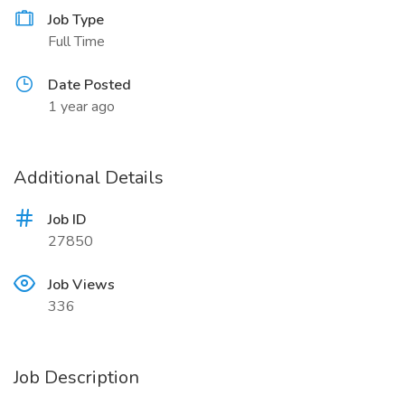
Job Type
Full Time
Date Posted
1 year ago
Additional Details
Job ID
27850
Job Views
336
Job Description