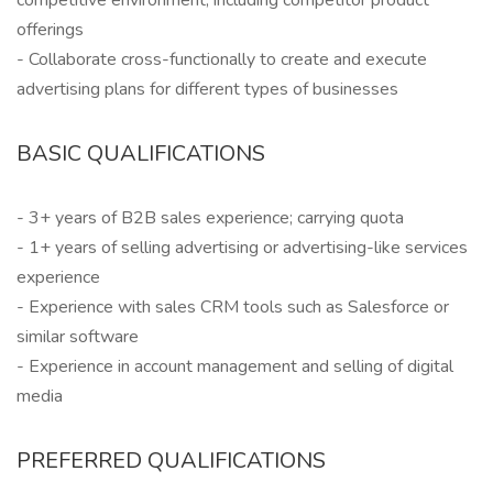
competitive environment, including competitor product
offerings
- Collaborate cross-functionally to create and execute
advertising plans for different types of businesses
BASIC QUALIFICATIONS
- 3+ years of B2B sales experience; carrying quota
- 1+ years of selling advertising or advertising-like services
experience
- Experience with sales CRM tools such as Salesforce or
similar software
- Experience in account management and selling of digital
media
PREFERRED QUALIFICATIONS