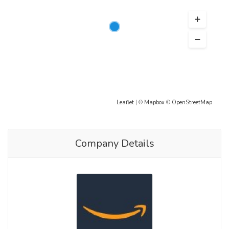
Leaflet
| ©
Mapbox
©
OpenStreetMap
Company Details