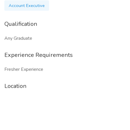
Account Executive
Qualification
Any Graduate
Experience Requirements
Fresher Experience
Location