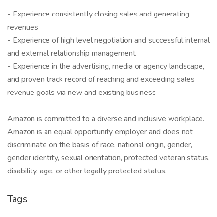
- Experience consistently closing sales and generating
revenues
- Experience of high level negotiation and successful internal
and external relationship management
- Experience in the advertising, media or agency landscape,
and proven track record of reaching and exceeding sales
revenue goals via new and existing business
Amazon is committed to a diverse and inclusive workplace.
Amazon is an equal opportunity employer and does not
discriminate on the basis of race, national origin, gender,
gender identity, sexual orientation, protected veteran status,
disability, age, or other legally protected status.
Tags