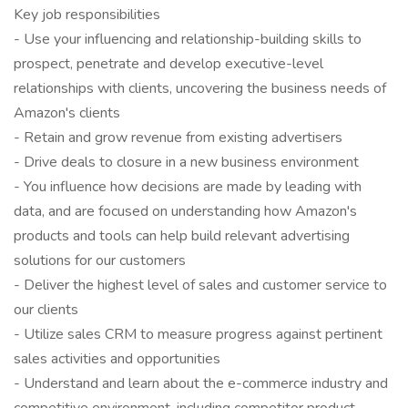
Key job responsibilities
- Use your influencing and relationship-building skills to
prospect, penetrate and develop executive-level
relationships with clients, uncovering the business needs of
Amazon's clients
- Retain and grow revenue from existing advertisers
- Drive deals to closure in a new business environment
- You influence how decisions are made by leading with
data, and are focused on understanding how Amazon's
products and tools can help build relevant advertising
solutions for our customers
- Deliver the highest level of sales and customer service to
our clients
- Utilize sales CRM to measure progress against pertinent
sales activities and opportunities
- Understand and learn about the e-commerce industry and