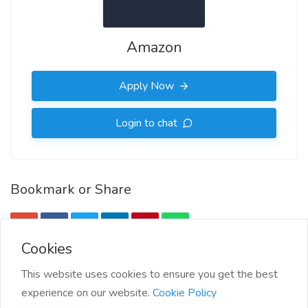
Amazon
Apply Now
Login to chat
Bookmark or Share
Cookies
More Info
This website uses cookies to ensure you get the best
experience on our website.
Cookie Policy
More jobs by Amazon