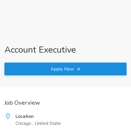
Account Executive
Apply Now
Job Overview
Location
Chicago , United State