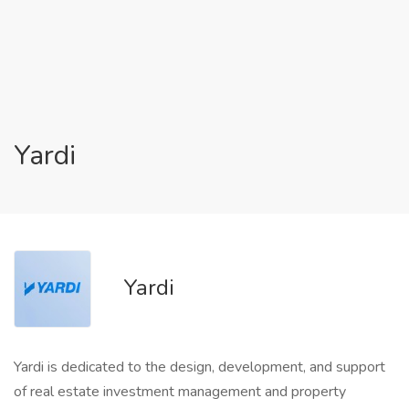
Yardi
Yardi
Yardi is dedicated to the design, development, and support
of real estate investment management and property